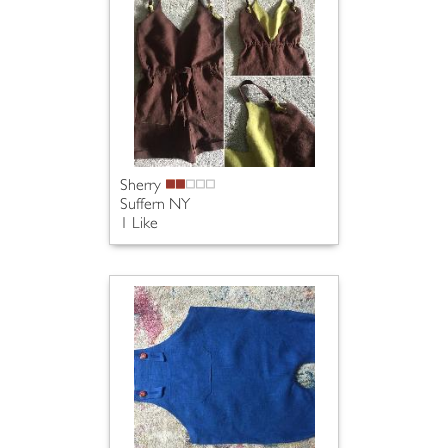
Sherry
Suffern NY
1 Like