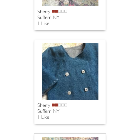
Sherry
Suffern NY
1 Like
Sherry
Suffern NY
1 Like