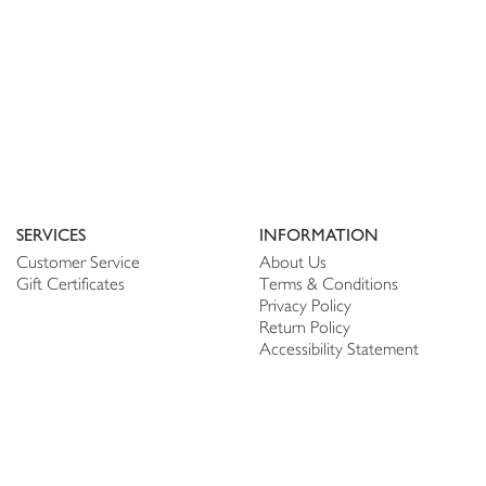
SERVICES
INFORMATION
Customer Service
About Us
Gift Certificates
Terms & Conditions
Privacy Policy
Return Policy
Accessibility Statement
PERSONALIZE
CONNECT
Account
Shop Linen
My Wish list
The Thread
My Reviews