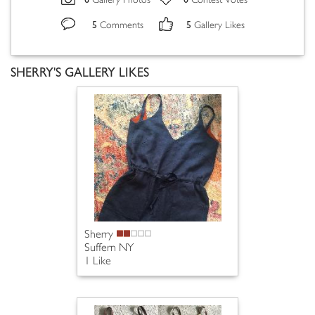
Gallery Photos
Contest Votes
5
5
Comments
Gallery Likes
SHERRY'S GALLERY LIKES
Sherry
Suffern NY
1 Like