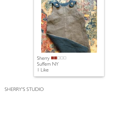
Sherry
Suffern NY
1 Like
SHERRY'S STUDIO