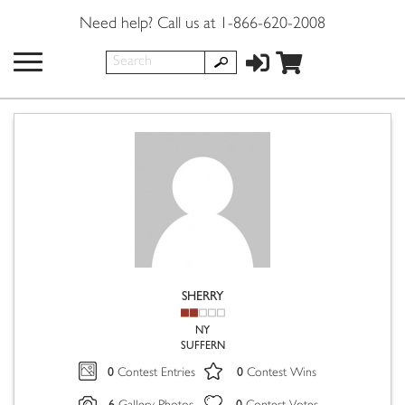
Need help? Call us at 1-866-620-2008
SHERRY
NY
SUFFERN
0
0
Contest Entries
Contest Wins
6
0