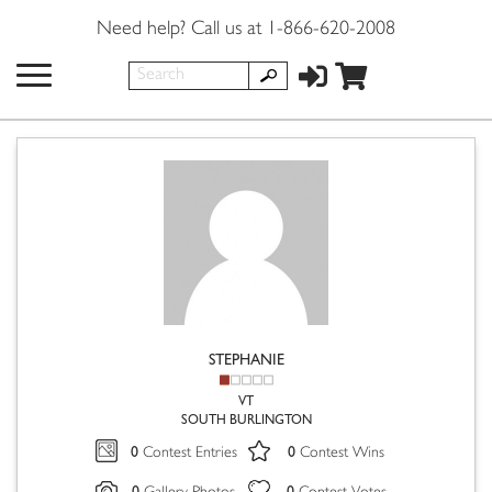
Need help? Call us at 1-866-620-2008
STEPHANIE
VT
SOUTH BURLINGTON
0
0
Contest Entries
Contest Wins
0
0