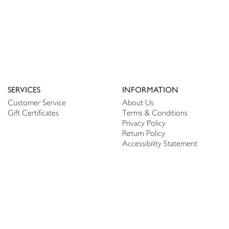
SERVICES
INFORMATION
Customer Service
About Us
Gift Certificates
Terms & Conditions
Privacy Policy
Return Policy
Accessibility Statement
PERSONALIZE
CONNECT
Account
Shop Linen
My Wish list
The Thread
My Reviews