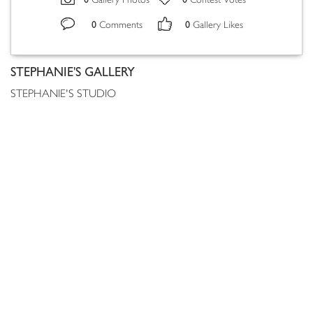
Gallery Photos
Contest Votes
0
0
Comments
Gallery Likes
STEPHANIE'S GALLERY
STEPHANIE'S STUDIO