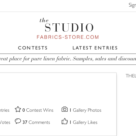
Sig
CONTESTS
LATEST ENTRIES
eat place for pure linen fabric. Samples, sales and discoun
THE
0
1
tries
Contest Wins
Gallery Photos
37
1
Votes
Comments
Gallery Likes