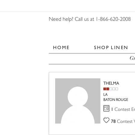
Need help? Call us at 1-866-620-2008
HOME
SHOP LINEN
Gr
THELMA
LA
BATON ROUGE
1
Contest En
78
Contest 