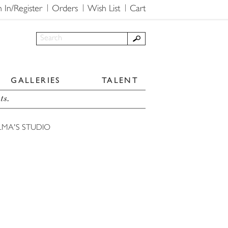
n In/Register
Orders
Wish List
Cart
GALLERIES
TALENT
ts.
LMA'S STUDIO