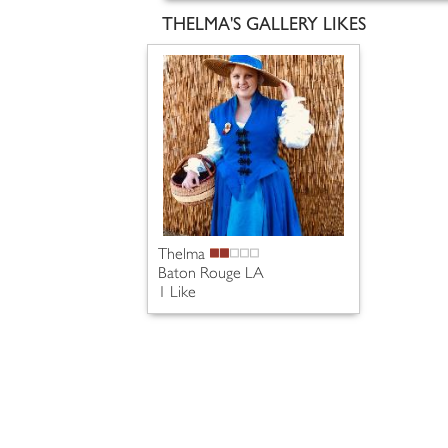
THELMA'S GALLERY LIKES
Thelma
Baton Rouge LA
1 Like