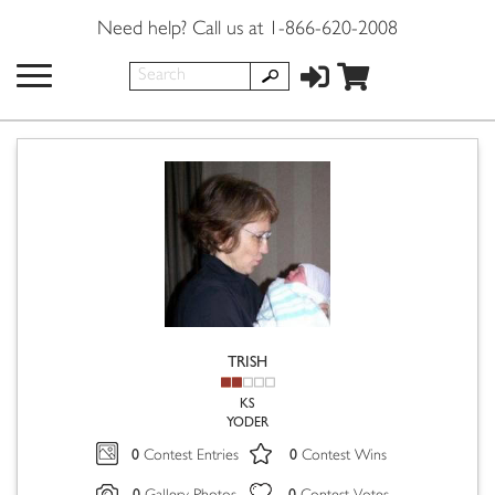
Need help? Call us at 1-866-620-2008
TRISH
KS
YODER
0
0
Contest Entries
Contest Wins
0
0