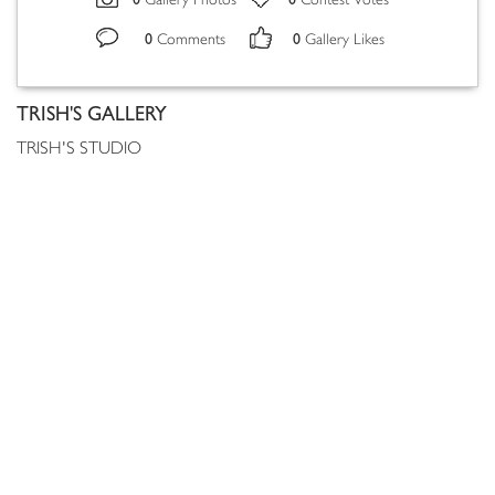
Gallery Photos
Contest Votes
0
0
Comments
Gallery Likes
TRISH'S GALLERY
TRISH'S STUDIO