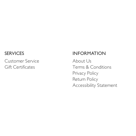
SERVICES
INFORMATION
Customer Service
About Us
Gift Certificates
Terms & Conditions
Privacy Policy
Return Policy
Accessibility Statement
PERSONALIZE
CONNECT
Account
Shop Linen
My Wish list
The Thread
My Reviews