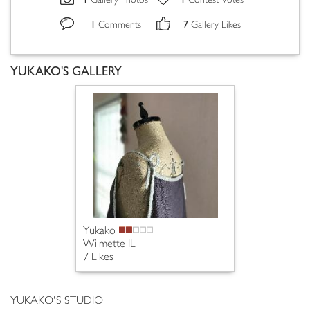
Gallery Photos
Contest Votes
1
7
Comments
Gallery Likes
YUKAKO'S GALLERY
Yukako
Wilmette IL
7 Likes
YUKAKO'S STUDIO