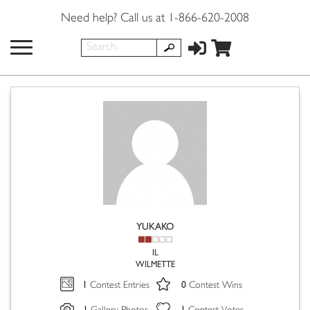
Need help? Call us at 1-866-620-2008
YUKAKO
IL
WILMETTE
1
0
Contest Entries
Contest Wins
1
1