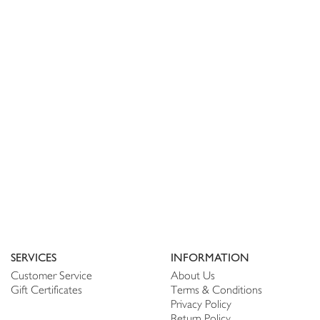
SERVICES
INFORMATION
Customer Service
About Us
Gift Certificates
Terms & Conditions
Privacy Policy
Return Policy