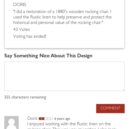
DORIS
"I did a restoration of a 1880's wooden rocking chair. I
used the Rustic linen to help preserve and protect the
historical and personal value of the rocking chair."
43 Votes
Voting has ended!
Say Something Nice About This Design
255
characters remaining
COMMENT
Doris
6 years ago
I enjoyed working with the Rustic linen on the