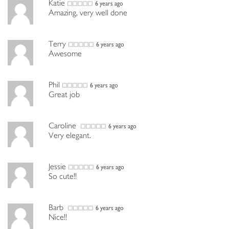
Katie
6 years ago
Amazing, very well done
Terry
6 years ago
Awesome
Phil
6 years ago
Great job
Caroline
6 years ago
Very elegant.
Jessie
6 years ago
So cute!!
Barb
6 years ago
Nice!!