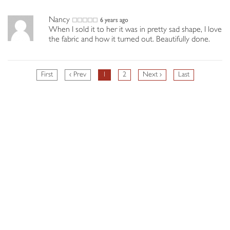
Nancy
6 years ago
When I sold it to her it was in pretty sad shape, I love
the fabric and how it turned out. Beautifully done.
First
‹ Prev
1
2
Next ›
Last