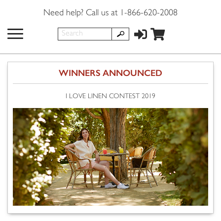
Need help? Call us at 1-866-620-2008
WINNERS ANNOUNCED
I LOVE LINEN CONTEST 2019