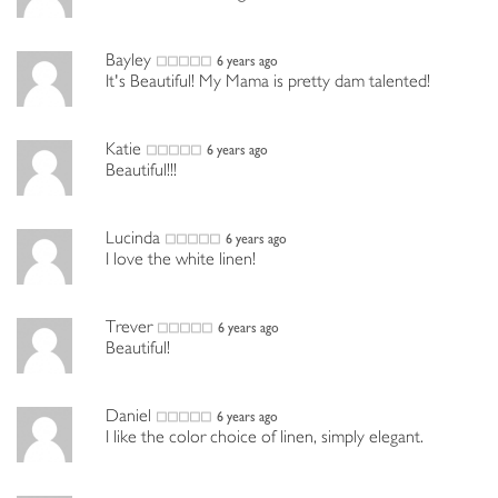
Bayley
6 years ago
It's Beautiful! My Mama is pretty dam talented!
Katie
6 years ago
Beautiful!!!
Lucinda
6 years ago
I love the white linen!
Trever
6 years ago
Beautiful!
Daniel
6 years ago
I like the color choice of linen, simply elegant.