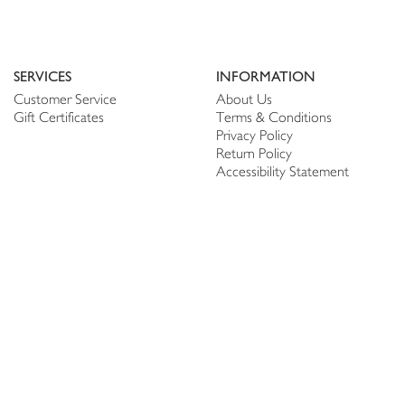
SERVICES
INFORMATION
Customer Service
About Us
Gift Certificates
Terms & Conditions
Privacy Policy
Return Policy
Accessibility Statement
PERSONALIZE
CONNECT
Account
Shop Linen
My Wish list
The Thread
My Reviews
NEWSLETTER