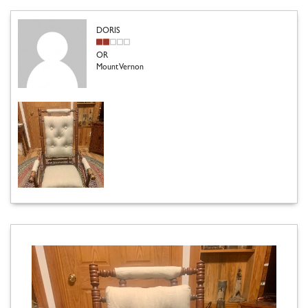
DORIS
OR
Mount Vernon