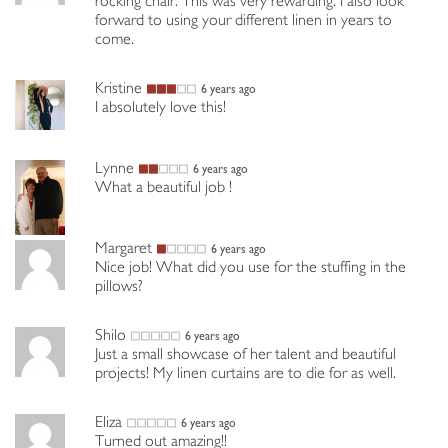
rocking chair. This was very rewarding. I also look
forward to using your different linen in years to
come.
Kristine
6 years ago
I absolutely love this!
Lynne
6 years ago
What a beautiful job !
Margaret
6 years ago
Nice job! What did you use for the stuffing in the
pillows?
Shilo
6 years ago
Just a small showcase of her talent and beautiful
projects! My linen curtains are to die for as well.
Eliza
6 years ago
Turned out amazing!!